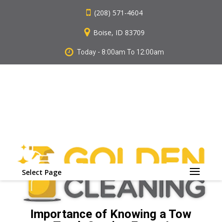
(208) 571-4604
Boise, ID 83709
Today - 8:00am To 12:00am
Select Page
Importance of Knowing a Tow