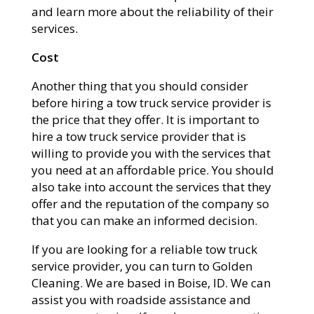
and learn more about the reliability of their
services.
Cost
Another thing that you should consider
before hiring a tow truck service provider is
the price that they offer. It is important to
hire a tow truck service provider that is
willing to provide you with the services that
you need at an affordable price. You should
also take into account the services that they
offer and the reputation of the company so
that you can make an informed decision.
If you are looking for a reliable tow truck
service provider, you can turn to Golden
Cleaning. We are based in Boise, ID. We can
assist you with roadside assistance and