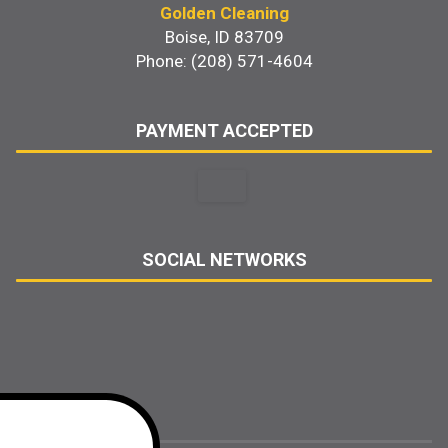
Golden Cleaning
Boise, ID 83709
Phone: (208) 571-4604
PAYMENT ACCEPTED
SOCIAL NETWORKS