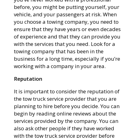
before, you might be putting yourself, your
vehicle, and your passengers at risk. When
you choose a towing company, you need to
ensure that they have years or even decades
of experience and that they can provide you
with the services that you need. Look for a
towing company that has been in the
business for a long time, especially if you’re
working with a company in your area.
Reputation
It is important to consider the reputation of
the tow truck service provider that you are
planning to hire before you decide. You can
begin by reading online reviews about the
services provided by the company. You can
also ask other people if they have worked
with the tow truck service provider before