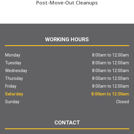
Post-Move-Out Cleanups
WORKING HOURS
Monday
8:00am to 12:00am
Tuesday
8:00am to 12:00am
Wednesday
8:00am to 12:00am
Thursday
8:00am to 12:00am
Friday
8:00am to 12:00am
Saturday
8:00am to 12:00am
Sunday
Closed
CONTACT