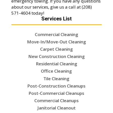
emergency towing. If you have any questions
about our services, give us a call at (208)
571-4604 today!
Services List
Commercial Cleaning
Move-In/Move-Out Cleaning
Carpet Cleaning
New Construction Cleaning
Residential Cleaning
Office Cleaning
Tile Cleaning
Post-Construction Cleanups
Post-Commercial Cleanups
Commercial Cleanups
Janitorial Cleanout