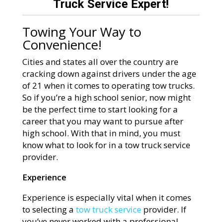
Truck Service Expert!
Towing Your Way to
Convenience!
Cities and states all over the country are
cracking down against drivers under the age
of 21 when it comes to operating tow trucks.
So if you’re a high school senior, now might
be the perfect time to start looking for a
career that you may want to pursue after
high school. With that in mind, you must
know what to look for in a tow truck service
provider.
Experience
Experience is especially vital when it comes
to selecting a
tow truck service
provider. If
you’ve never worked with a professional