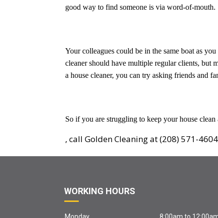
good way to find someone is via word-of-mouth.
Your colleagues could be in the same boat as you
cleaner should have multiple regular clients, but
a house cleaner, you can try asking friends and 
So if you are struggling to keep your house clean
, call Golden Cleaning at (208) 571-4604
WORKING HOURS
Monday
8:00am to 12:00a