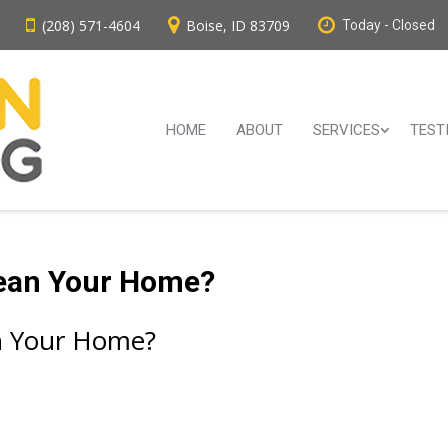
(208) 571-4604
Boise, ID 83709
Today - Closed
HOME
ABOUT
SERVICES
TEST
lean Your Home?
an Your Home?