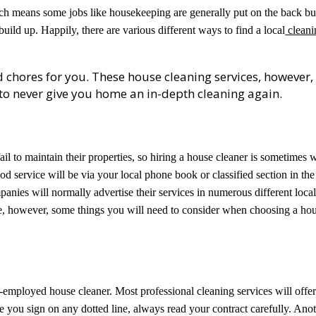
ch means some jobs like housekeeping are generally put on the back bu
 build up. Happily, there are various different ways to find a local
cleani
 chores for you. These house cleaning services, however,
s to never give you home an in-depth cleaning again.
il to maintain their properties, so hiring a house cleaner is sometimes 
od service will be via your local phone book or classified section in the
nies will normally advertise their services in numerous different loca
are, however, some things you will need to consider when choosing a ho
-employed house cleaner. Most professional cleaning services will offe
e you sign on any dotted line, always read your contract carefully. Ano