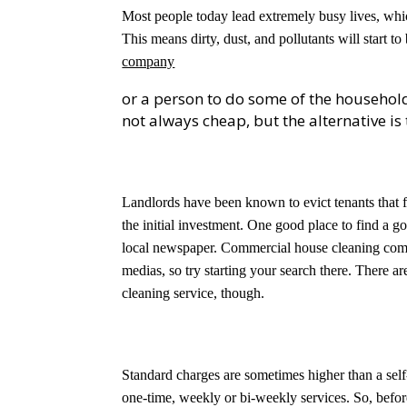
Most people today lead extremely busy lives, whi
This means dirty, dust, and pollutants will start to
company
or a person to do some of the household
not always cheap, but the alternative i
Landlords have been known to evict tenants that fa
the initial investment. One good place to find a go
local newspaper. Commercial house cleaning compa
medias, so try starting your search there. There 
cleaning service, though.
Standard charges are sometimes higher than a self
one-time, weekly or bi-weekly services. So, befor