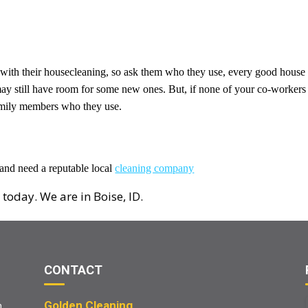
 with their housecleaning, so ask them who they use, every good house
 may still have room for some new ones. But, if none of your co-workers
family members who they use.
 and need a reputable local
cleaning company
 today. We are in Boise, ID.
CONTACT
Golden Cleaning
m