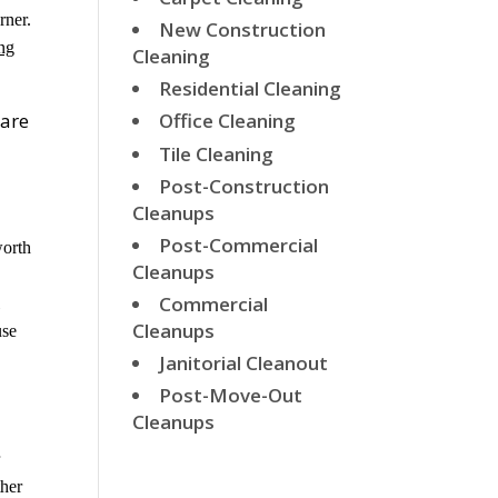
rner.
New Construction
ng
Cleaning
Residential Cleaning
 are
Office Cleaning
Tile Cleaning
Post-Construction
Cleanups
Post-Commercial
worth
Cleanups
Commercial
l
Cleanups
use
Janitorial Cleanout
Post-Move-Out
Cleanups
r
ther