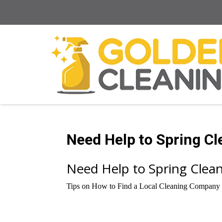
Need Help to Spring C
Need Help to Spring Cle
Tips on How to Find a Local Cleaning Company