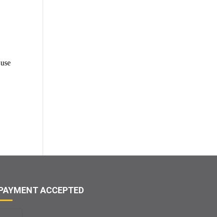
 use
PAYMENT ACCEPTED