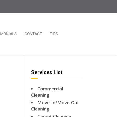
IMONIALS
CONTACT
TIPS
Services List
Commercial
Cleaning
Move-In/Move-Out
Cleaning
Carpet Cleaning