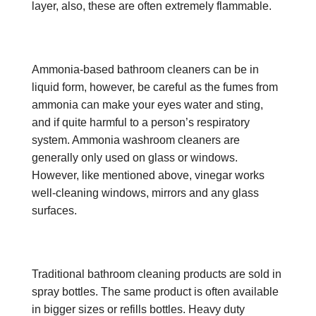
layer, also, these are often extremely flammable.
Ammonia-based bathroom cleaners can be in
liquid form, however, be careful as the fumes from
ammonia can make your eyes water and sting,
and if quite harmful to a person’s respiratory
system. Ammonia washroom cleaners are
generally only used on glass or windows.
However, like mentioned above, vinegar works
well-cleaning windows, mirrors and any glass
surfaces.
Traditional bathroom cleaning products are sold in
spray bottles. The same product is often available
in bigger sizes or refills bottles. Heavy duty