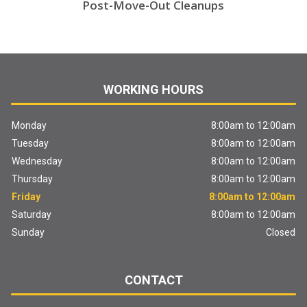
Post-Move-Out Cleanups
WORKING HOURS
Monday
8:00am to 12:00am
Tuesday
8:00am to 12:00am
Wednesday
8:00am to 12:00am
Thursday
8:00am to 12:00am
Friday
8:00am to 12:00am
Saturday
8:00am to 12:00am
Sunday
Closed
CONTACT