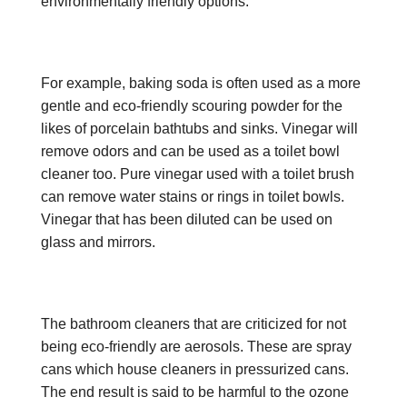
environmentally friendly options.
For example, baking soda is often used as a more
gentle and eco-friendly scouring powder for the
likes of porcelain bathtubs and sinks. Vinegar will
remove odors and can be used as a toilet bowl
cleaner too. Pure vinegar used with a toilet brush
can remove water stains or rings in toilet bowls.
Vinegar that has been diluted can be used on
glass and mirrors.
The bathroom cleaners that are criticized for not
being eco-friendly are aerosols. These are spray
cans which house cleaners in pressurized cans.
The end result is said to be harmful to the ozone