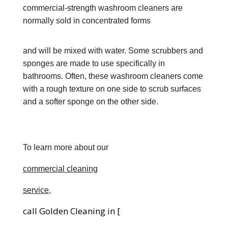
commercial-strength washroom cleaners are
normally sold in concentrated forms
and will be mixed with water. Some scrubbers and
sponges are made to use specifically in
bathrooms. Often, these washroom cleaners come
with a rough texture on one side to scrub surfaces
and a softer sponge on the other side.
To learn more about our
commercial clean
ing
service,
call Golden Cleaning in [