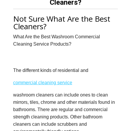
Cleaners?
Not Sure What Are the Best
Cleaners?
What Are the Best Washroom Commercial
Cleaning Service Products?
The different kinds of residential and
commercial cleaning service
washroom cleaners can include ones to clean
mirrors, tiles, chrome and other materials found in
bathrooms. There are regular and commercial
strength cleaning products. Other bathroom
cleaners can include scrubbers and