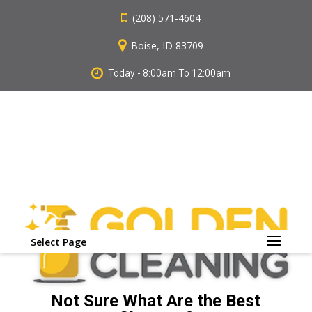
(208) 571-4604
Boise, ID 83709
Today - 8:00am To 12:00am
Select Page
Not Sure What Are the Best