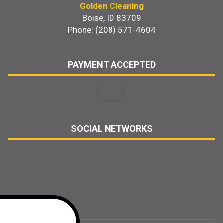
Golden Cleaning
Boise, ID 83709
Phone: (208) 571-4604
PAYMENT ACCEPTED
SOCIAL NETWORKS