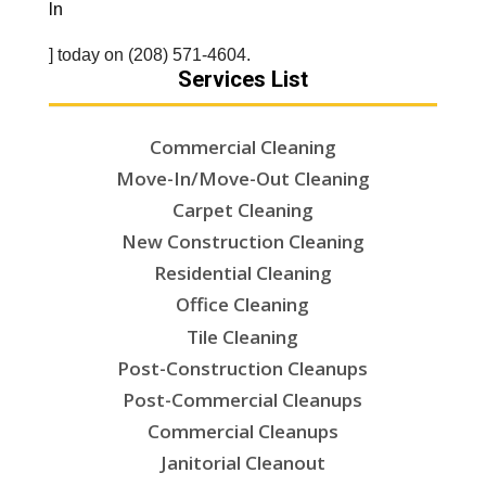
ln
] today on (208) 571-4604.
Services List
Commercial Cleaning
Move-In/Move-Out Cleaning
Carpet Cleaning
New Construction Cleaning
Residential Cleaning
Office Cleaning
Tile Cleaning
Post-Construction Cleanups
Post-Commercial Cleanups
Commercial Cleanups
Janitorial Cleanout